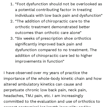
“Foot dysfunction should not be overlooked as
a potential contributing factor in treating
individuals with low back pain and dysfunction”
“The addition of chiropractic care to the
orthotic treatment demonstrated better
outcomes than orthotic care alone”
“Six weeks of prescription shoe orthotics
significantly improved back pain and
dysfunction compared to no treatment. The
addition of chiropractic care led to higher
improvements in function”
I have observed over my years of practice the
importance of the whole-body kinetic chain and how
altered ambulatory kinetics can cause and
perpetuate chronic low back pain, neck pain,
headaches, TMJ pain, etc. I am increasingly
committed to the evaluation and use of orthotics to