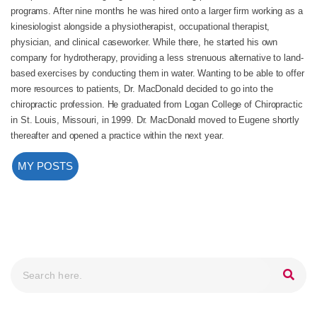
programs. After nine months he was hired onto a larger firm working as a
kinesiologist alongside a physiotherapist, occupational therapist,
physician, and clinical caseworker. While there, he started his own
company for hydrotherapy, providing a less strenuous alternative to land-
based exercises by conducting them in water. Wanting to be able to offer
more resources to patients, Dr. MacDonald decided to go into the
chiropractic profession. He graduated from Logan College of Chiropractic
in St. Louis, Missouri, in 1999. Dr. MacDonald moved to Eugene shortly
thereafter and opened a practice within the next year.
MY POSTS
Search