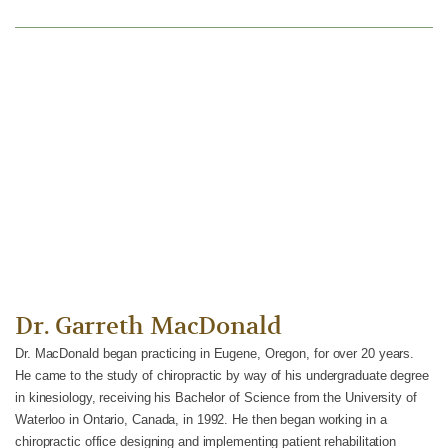
We Can Help.
Contact us to schedule your visit.
CONTACT US
Dr. Garreth MacDonald
Dr. MacDonald began practicing in Eugene, Oregon, for over 20 years.
He came to the study of chiropractic by way of his undergraduate degree
in kinesiology, receiving his Bachelor of Science from the University of
Waterloo in Ontario, Canada, in 1992. He then began working in a
chiropractic office designing and implementing patient rehabilitation