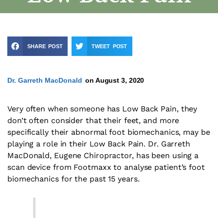
SHARE POST
TWEET POST
Dr. Garreth MacDonald
on
August 3, 2020
Very often when someone has Low Back Pain, they
don’t often consider that their feet, and more
specifically their abnormal foot biomechanics, may be
playing a role in their Low Back Pain. Dr. Garreth
MacDonald, Eugene Chiropractor, has been using a
scan device from Footmaxx to analyse patient’s foot
biomechanics for the past 15 years.