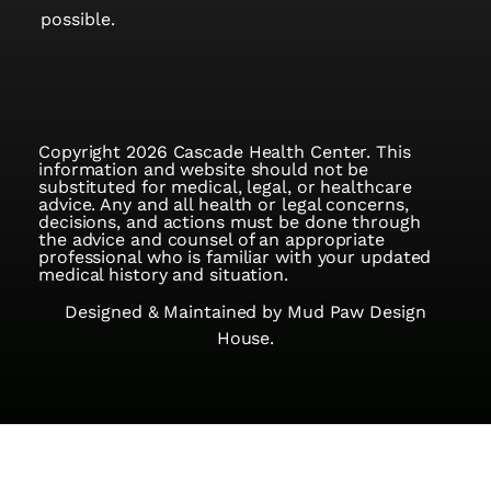
possible.
Copyright 2026 Cascade Health Center. This
information and website should not be
substituted for medical, legal, or healthcare
advice. Any and all health or legal concerns,
decisions, and actions must be done through
the advice and counsel of an appropriate
professional who is familiar with your updated
medical history and situation.
Designed & Maintained by
Mud Paw Design
House.