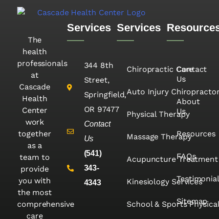
Services
Services
Resource
The
health
professionals
344 8th
Chiropractic Care
Contact
at
Us
Street,
Cascade
Auto Injury Chiropracto
Springfield,
Health
About
OR 97477
Center
Us
Physical Therapy
work
Contact
together
Resources
Massage Therapy
Us
as a
(541)
FAQs
team to
Acupuncture Treatment
343-
provide
Testimonia
you with
Kinesiology Services
4343
the most
Sitemap
comprehensive
School & Sports Physica
care