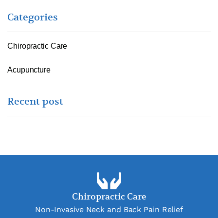
Categories
Chiropractic Care
Acupuncture
Recent post
Chiropractic Care
Non-Invasive Neck and Back Pain Relief