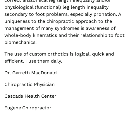
correct anatomical leg length inequality and/or
physiological (functional) leg length inequality
secondary to foot problems, especially pronation. A
uniqueness to the chiropractic approach to the
management of many syndromes is awareness of
whole-body kinematics and their relationship to foot
biomechanics.
The use of custom orthotics is logical, quick and
efficient. I use them daily.
Dr. Garreth MacDonald
Chiropractic Physician
Cascade Health Center
Eugene Chiropractor