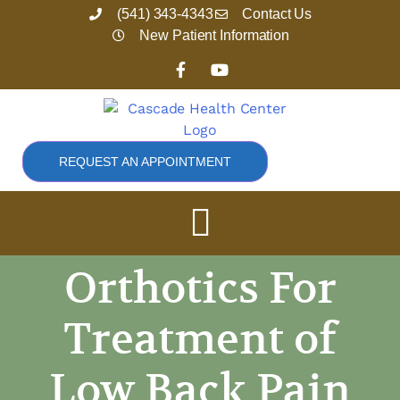
Skip
(541) 343-4343
Contact Us
to
New Patient Information
content
F
Y
a
o
c
u
e
t
b
u
o
b
o
e
REQUEST AN APPOINTMENT
k
-
f
Orthotics For
Treatment of
Low Back Pain