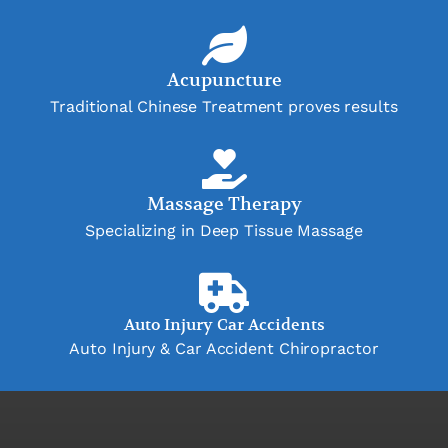
Acupuncture
Traditional Chinese Treatment proves results
Massage Therapy
Specializing in Deep Tissue Massage
Auto Injury Car Accidents
Auto Injury & Car Accident Chiropractor