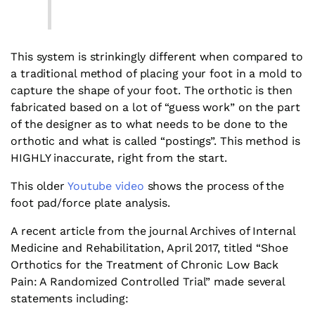
This system is strinkingly different when compared to
a traditional method of placing your foot in a mold to
capture the shape of your foot. The orthotic is then
fabricated based on a lot of “guess work” on the part
of the designer as to what needs to be done to the
orthotic and what is called “postings”. This method is
HIGHLY inaccurate, right from the start.
This older
Youtube video
shows the process of the
foot pad/force plate analysis.
A recent article from the journal Archives of Internal
Medicine and Rehabilitation, April 2017, titled “Shoe
Orthotics for the Treatment of Chronic Low Back
Pain: A Randomized Controlled Trial” made several
statements including: