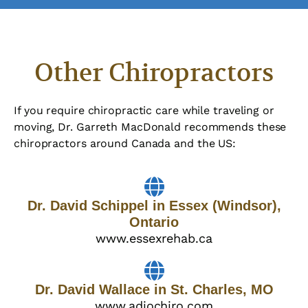
Other Chiropractors
If you require chiropractic care while traveling or
moving, Dr. Garreth MacDonald recommends these
chiropractors around Canada and the US:
Dr. David Schippel in Essex (Windsor),
Ontario
www.essexrehab.ca
Dr. David Wallace in St. Charles, MO
www.adiochiro.com