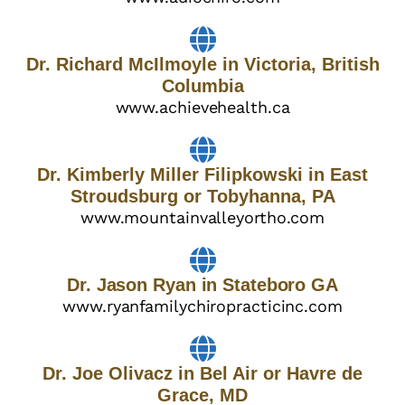
Dr. Richard McIlmoyle in Victoria, British
Columbia
www.achievehealth.ca
Dr. Kimberly Miller Filipkowski in East
Stroudsburg or Tobyhanna, PA
www.mountainvalleyortho.com
Dr. Jason Ryan in Stateboro GA
www.ryanfamilychiropracticinc.com
Dr. Joe Olivacz in Bel Air or Havre de
Grace, MD