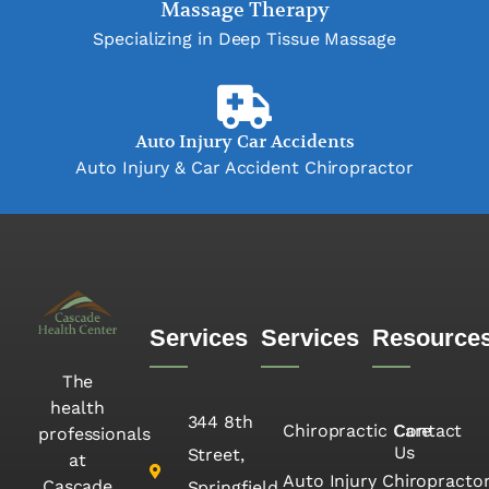
Massage Therapy
Specializing in Deep Tissue Massage
Auto Injury Car Accidents
Auto Injury & Car Accident Chiropractor
Services
Services
Resource
The
health
344 8th
Chiropractic Care
Contact
professionals
Us
Street,
at
Auto Injury Chiropracto
Cascade
Springfield,