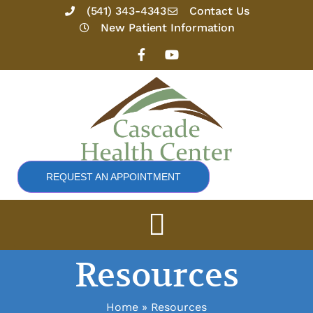
Skip
(541) 343-4343
Contact Us
to
New Patient Information
content
F
Y
a
o
c
u
e
t
b
u
o
b
o
e
k
-
f
REQUEST AN APPOINTMENT
Resources
Home
Resources