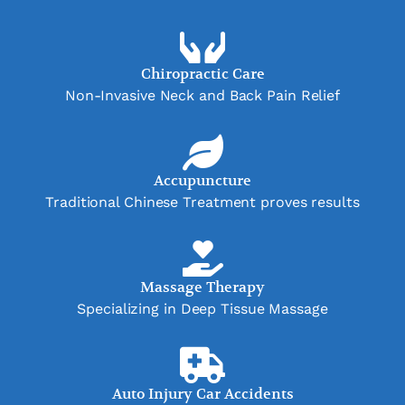
Chiropractic Care
Non-Invasive Neck and Back Pain Relief
Accupuncture
Traditional Chinese Treatment proves results
Massage Therapy
Specializing in Deep Tissue Massage
Auto Injury Car Accidents