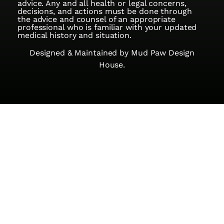
advice. Any and all health or legal concerns,
decisions, and actions must be done through
the advice and counsel of an appropriate
professional who is familiar with your updated
medical history and situation.
Designed & Maintained by
Mud Paw Design
House.