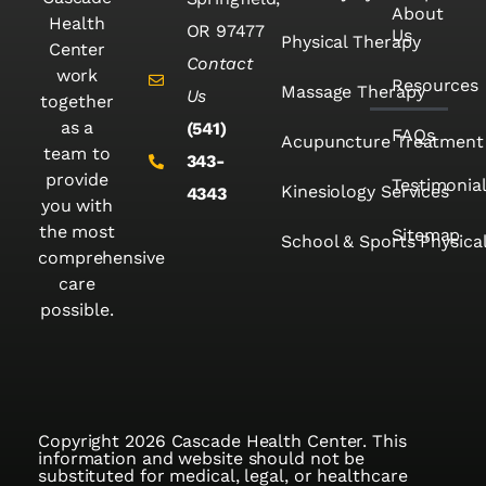
About
Health
OR 97477
Us
Physical Therapy
Center
Contact
work
Resources
Massage Therapy
Us
together
as a
(541)
FAQs
Acupuncture Treatment
team to
343-
provide
Testimonia
Kinesiology Services
4343
you with
the most
Sitemap
School & Sports Physica
comprehensive
care
possible.
Copyright 2026 Cascade Health Center. This
information and website should not be
substituted for medical, legal, or healthcare