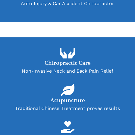
Auto Injury & Car Accident Chiropractor
Chiropractic Care
Non-Invasive Neck and Back Pain Relief
Acupuncture
Traditional Chinese Treatment proves results