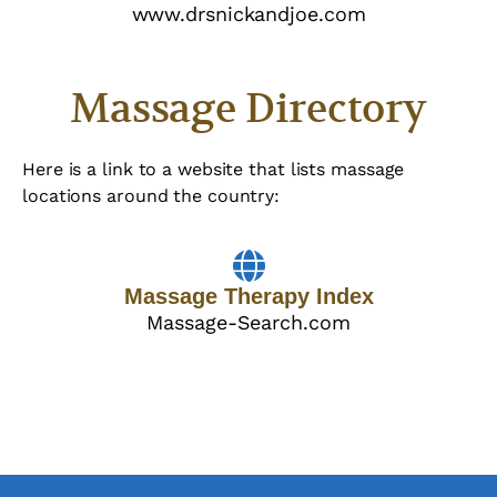
www.drsnickandjoe.com
Massage Directory
Here is a link to a website that lists massage
locations around the country:
Massage Therapy Index
Massage-Search.com