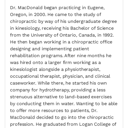
Dr. MacDonald began practicing in Eugene,
Oregon, in 2000. He came to the study of
chiropractic by way of his undergraduate degree
in kinesiology, receiving his Bachelor of Science
from the University of Ontario, Canada, in 1992.
He then began working in a chiropractic office
designing and implementing patient
rehabilitation programs. After nine months he
was hired onto a larger firm working as a
kinesiologist alongside a physiotherapist,
occupational therapist, physician, and clinical
caseworker. While there, he started his own
company for hydrotherapy, providing a less
strenuous alternative to land-based exercises
by conducting them in water. Wanting to be able
to offer more resources to patients, Dr.
MacDonald decided to go into the chiropractic
profession. He graduated from Logan College of