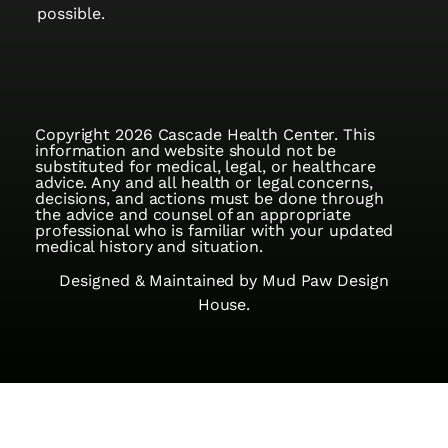
possible.
Copyright 2026 Cascade Health Center. This
information and website should not be
substituted for medical, legal, or healthcare
advice. Any and all health or legal concerns,
decisions, and actions must be done through
the advice and counsel of an appropriate
professional who is familiar with your updated
medical history and situation.
Designed & Maintained by
Mud Paw Design
House.