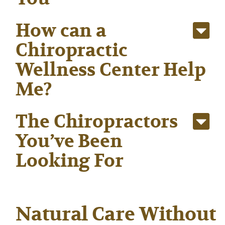
How can a
Chiropractic
Wellness Center Help
Me?
The Chiropractors
You’ve Been
Looking For
Natural Care Without