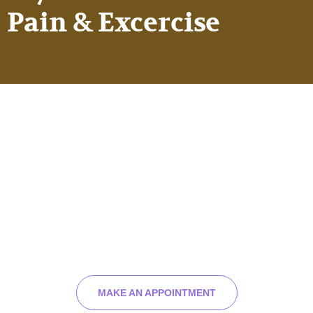
Pain & Excercise
Have you been injured or
you feeling pain?
We can help you feel better and live your best
life.
MAKE AN APPOINTMENT