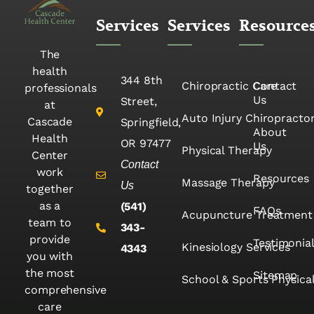
Services
Services
Resource
The
health
344 8th
Chiropractic Care
Contact
professionals
Us
Street,
at
Auto Injury Chiropracto
Cascade
Springfield,
About
Health
OR 97477
Us
Physical Therapy
Center
Contact
work
Resources
Massage Therapy
Us
together
as a
(541)
FAQs
Acupuncture Treatment
team to
343-
provide
Testimonia
Kinesiology Services
4343
you with
the most
Sitemap
School & Sports Physica
comprehensive
care