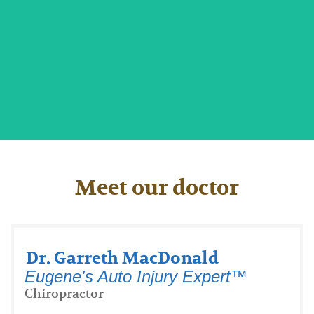
Faster Healing for Burns and Injuries
Meet our doctor
Dr. Garreth MacDonald
Eugene's Auto Injury Expert™
Chiropractor