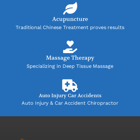
Acupuncture
Traditional Chinese Treatment proves results
Massage Therapy
Specializing in Deep Tissue Massage
Auto Injury Car Accidents
Auto Injury & Car Accident Chiropractor