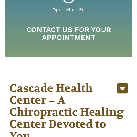
something else our team of providers is here
Open Mon-Fri
to make you better.
CONTACT US FOR YOUR
APPOINTMENT
VIEW ALL OF OUR SERVICES
Cascade Health
Center – A
Chiropractic Healing
Center Devoted to
You