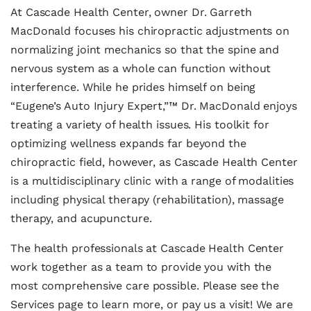
At Cascade Health Center, owner Dr. Garreth
MacDonald focuses his chiropractic adjustments on
normalizing joint mechanics so that the spine and
nervous system as a whole can function without
interference. While he prides himself on being
“Eugene’s Auto Injury Expert,”™ Dr. MacDonald enjoys
treating a variety of health issues. His toolkit for
optimizing wellness expands far beyond the
chiropractic field, however, as Cascade Health Center
is a multidisciplinary clinic with a range of modalities
including physical therapy (rehabilitation), massage
therapy, and acupuncture.
The health professionals at Cascade Health Center
work together as a team to provide you with the
most comprehensive care possible. Please see the
Services page to learn more, or pay us a visit! We are