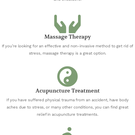
Massage Therapy
If you’re looking for an effective and non-invasive method to get rid of
stress, massage therapy is a great option.
Acupuncture Treatment
If you have suffered physical trauma from an accident, have body
aches due to stress, or many other conditions, you can find great
relief in acupuncture treatments.