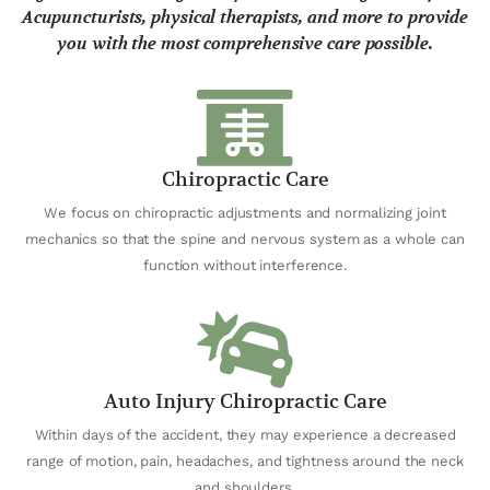
Acupuncturists, physical therapists, and more to provide
you with the most comprehensive care possible.
Chiropractic Care
We focus on chiropractic adjustments and normalizing joint
mechanics so that the spine and nervous system as a whole can
function without interference.
Auto Injury Chiropractic Care
Within days of the accident, they may experience a decreased
range of motion, pain, headaches, and tightness around the neck
and shoulders.