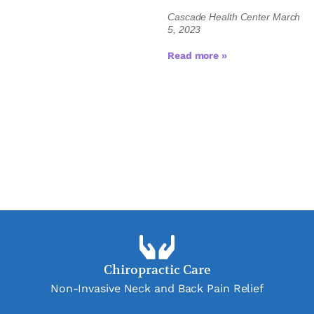
Cascade Health Center
March
5, 2023
Read more »
Chiropractic Care
Non-Invasive Neck and Back Pain Relief