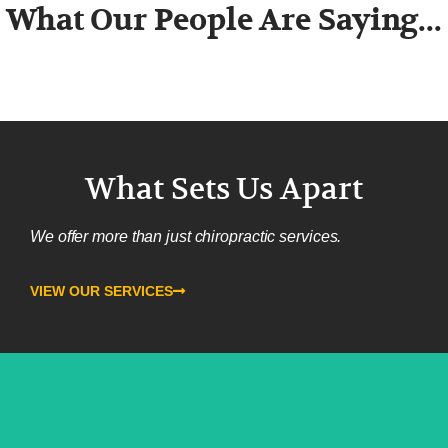
What Our People Are Saying...
What Sets Us Apart
We offer more than just chiropractic services.
VIEW OUR SERVICES