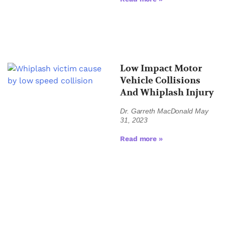
Low Impact Motor
Vehicle Collisions
And Whiplash Injury
Dr. Garreth MacDonald
May
31, 2023
Read more »