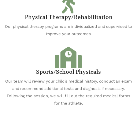
Physical Therapy/Rehabilitation
Our physical therapy programs are individualized and supervised to
improve your outcomes.
Sports/School Physicals
Our team will review your child’s medical history, conduct an exam
and recommend additional tests and diagnosis if necessary.
Following the session, we will fill out the required medical forms
for the athlete.