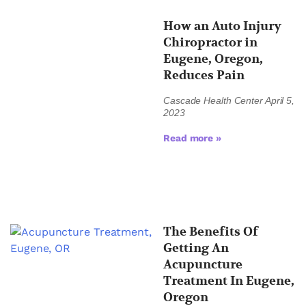
How an Auto Injury
Chiropractor in
Eugene, Oregon,
Reduces Pain
Cascade Health Center
April 5,
2023
Read more »
The Benefits Of
Getting An
Acupuncture
Treatment In Eugene,
Oregon