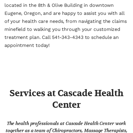
located in the 8th & Olive Building in downtown
Eugene, Oregon, and are happy to assist you with all
of your health care needs, from navigating the claims
minefield to walking you through your customized
treatment plan. Call 541-343-4343 to schedule an
appointment today!
Services at Cascade Health
Center
The health professionals at Cascade Health Center work
together as a team of Chiropractors, Massage Therapists,