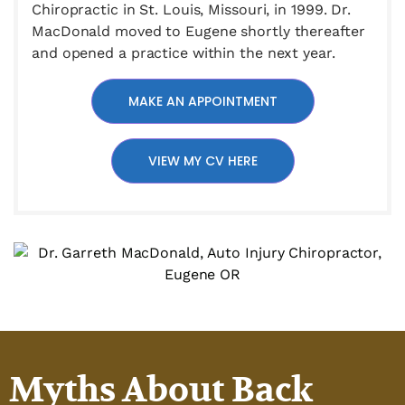
Chiropractic in St. Louis, Missouri, in 1999. Dr.
MacDonald moved to Eugene shortly thereafter
and opened a practice within the next year.
MAKE AN APPOINTMENT
VIEW MY CV HERE
Myths About Back