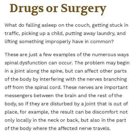
Drugs or Surgery
What do falling asleep on the couch, getting stuck in
traffic, picking up a child, putting away laundry, and
lifting something improperly have in common?
These are just a few examples of the numerous ways
spinal dysfunction can occur. The problem may begin
in a joint along the spine, but can affect other parts
of the body by interfering with the nerves branching
off from the spinal cord. These nerves are important
messengers between the brain and the rest of the
body, so if they are disturbed by a joint that is out of
place, for example, the result can be discomfort not
only locally in the neck or back, but also in the part
of the body where the affected nerve travels.