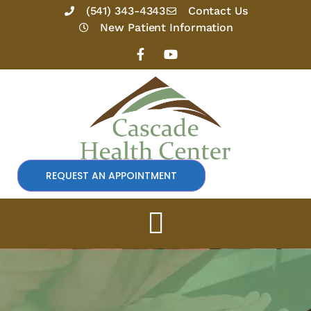
Skip
(541) 343-4343
Contact Us
to
New Patient Information
content
F
Y
a
o
c
u
e
t
b
u
o
b
o
e
k
-
f
REQUEST AN APPOINTMENT