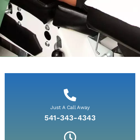
A Passion for
Care at Cascade
Health Center
Just A Call Away
541-343-4343
At Cascade Health Center we are here to make
you feel better. Whether you suffered an auto
injury, work-related injury, sports injury, or