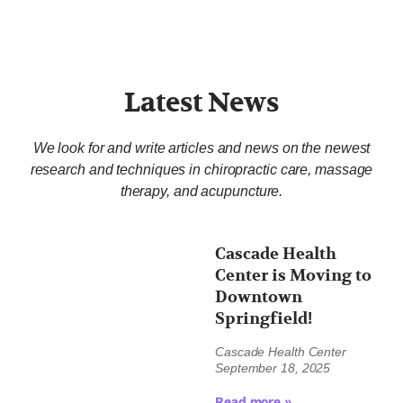
Latest News
We look for and write articles and news on the newest
research and techniques in chiropractic care, massage
therapy, and acupuncture.
Cascade Health
Center is Moving to
Downtown
Springfield!
Cascade Health Center
September 18, 2025
Read more »