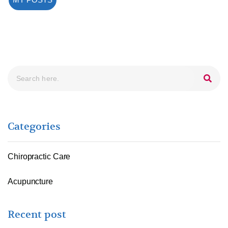
Search
Categories
Chiropractic Care
Acupuncture
Recent post