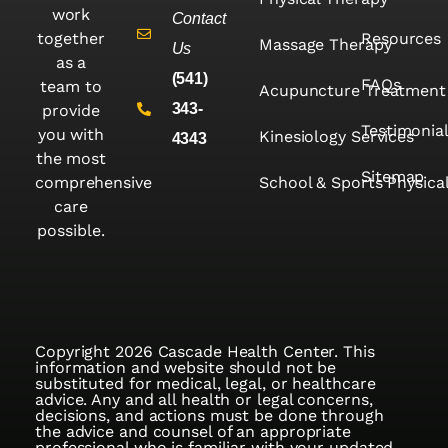
work
Contact
together
Resources
Massage Therapy
Us
as a
(541)
FAQs
team to
Acupuncture Treatment
343-
provide
Testimonia
you with
Kinesiology Services
4343
the most
Sitemap
comprehensive
School & Sports Physica
care
possible.
Copyright 2026 Cascade Health Center. This
information and website should not be
substituted for medical, legal, or healthcare
advice. Any and all health or legal concerns,
decisions, and actions must be done through
the advice and counsel of an appropriate
professional who is familiar with your updated