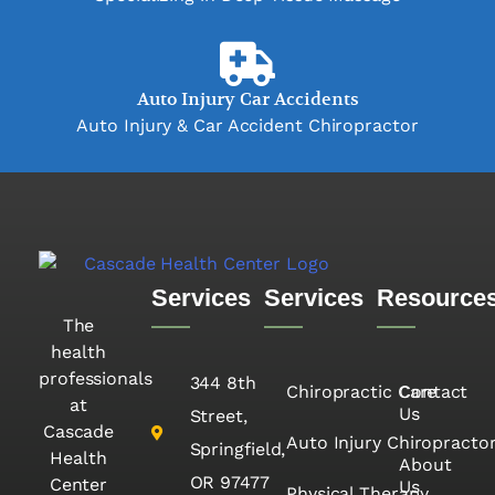
Auto Injury Car Accidents
Auto Injury & Car Accident Chiropractor
Services
Services
Resource
The
health
professionals
344 8th
Chiropractic Care
Contact
at
Us
Street,
Cascade
Auto Injury Chiropracto
Springfield,
Health
About
OR 97477
Center
Us
Physical Therapy