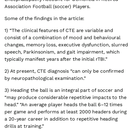
Association Football (soccer) Players.
Some of the findings in the article:
1) “The clinical features of CTE are variable and
consist of a combination of mood and behavioural
changes, memory loss, executive dysfunction, slurred
speech, Parkinsonism, and gait impairment, which
typically manifest years after the initial rTBI.”
2) At present, CTE diagnosis “can only be confirmed
by neuropathological examination.”
3) Heading the ball is an integral part of soccer and
“may produce considerable repetitive impacts to the
head.” “An average player heads the ball 6–12 times
per game and performs at least 2000 headers during
a 20-year career in addition to repetitive heading
drills at training.”