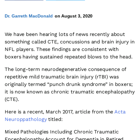
Dr. Garreth MacDonald
on
August 3, 2020
We have been hearing lots of news recently about
something called CTE, concussions and brain injury in
NFL players. These findings are consistent with
boxers having sustained repeated blows to the head.
The long-term neurodegenerative consequence of
repetitive mild traumatic brain injury (rTBI) was
originally termed “punch drunk syndrome” in boxers;
it is now known as chronic traumatic encephalopathy
(CTE).
Here is a recent, March 2017, article from the
Acta
Neuroppathology
titled:
Mixed Pathologies Including Chronic Traumatic
Encephalopathy Account for Dementia in Retired