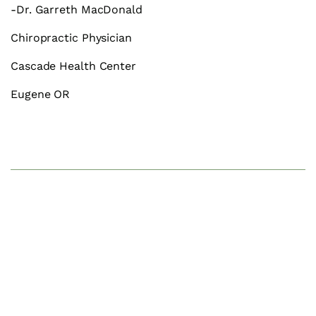
-Dr. Garreth MacDonald
Chiropractic Physician
Cascade Health Center
Eugene OR
We Can Help.
Contact us to schedule your visit.
CONTACT US