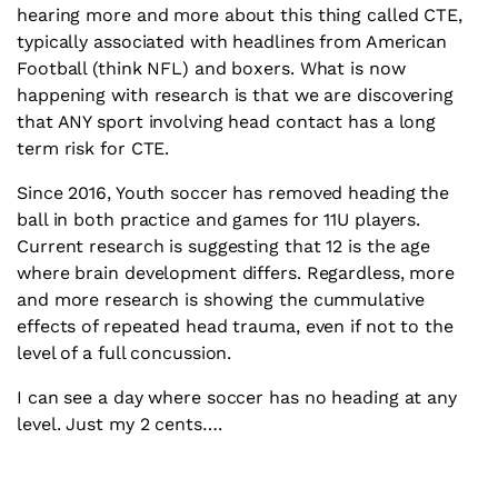
hearing more and more about this thing called CTE,
typically associated with headlines from American
Football (think NFL) and boxers. What is now
happening with research is that we are discovering
that ANY sport involving head contact has a long
term risk for CTE.
Since 2016, Youth soccer has removed heading the
ball in both practice and games for 11U players.
Current research is suggesting that 12 is the age
where brain development differs. Regardless, more
and more research is showing the cummulative
effects of repeated head trauma, even if not to the
level of a full concussion.
I can see a day where soccer has no heading at any
level. Just my 2 cents….