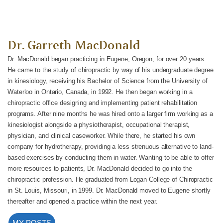
Dr. Garreth MacDonald
Dr. MacDonald began practicing in Eugene, Oregon, for over 20 years.
He came to the study of chiropractic by way of his undergraduate degree
in kinesiology, receiving his Bachelor of Science from the University of
Waterloo in Ontario, Canada, in 1992. He then began working in a
chiropractic office designing and implementing patient rehabilitation
programs. After nine months he was hired onto a larger firm working as a
kinesiologist alongside a physiotherapist, occupational therapist,
physician, and clinical caseworker. While there, he started his own
company for hydrotherapy, providing a less strenuous alternative to land-
based exercises by conducting them in water. Wanting to be able to offer
more resources to patients, Dr. MacDonald decided to go into the
chiropractic profession. He graduated from Logan College of Chiropractic
in St. Louis, Missouri, in 1999. Dr. MacDonald moved to Eugene shortly
thereafter and opened a practice within the next year.
MY POSTS