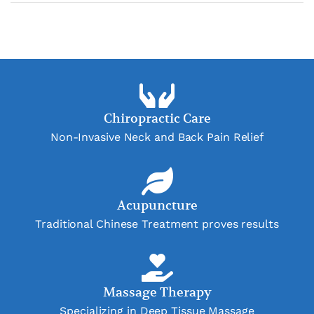
Chiropractic Care
Non-Invasive Neck and Back Pain Relief
Acupuncture
Traditional Chinese Treatment proves results
Massage Therapy
Specializing in Deep Tissue Massage