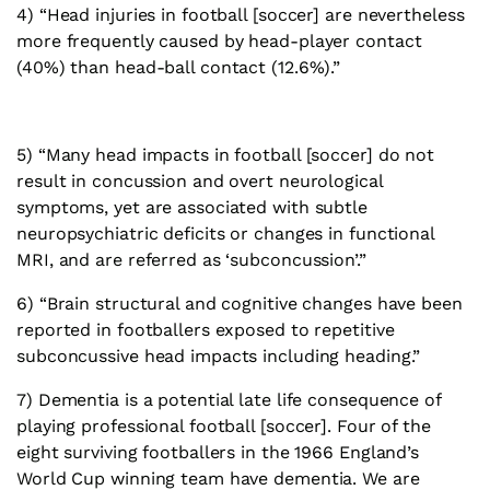
4) “Head injuries in football [soccer] are nevertheless
more frequently caused by head-player contact
(40%) than head-ball contact (12.6%).”
5) “Many head impacts in football [soccer] do not
result in concussion and overt neurological
symptoms, yet are associated with subtle
neuropsychiatric deficits or changes in functional
MRI, and are referred as ‘subconcussion’.”
6) “Brain structural and cognitive changes have been
reported in footballers exposed to repetitive
subconcussive head impacts including heading.”
7) Dementia is a potential late life consequence of
playing professional football [soccer]. Four of the
eight surviving footballers in the 1966 England’s
World Cup winning team have dementia. We are