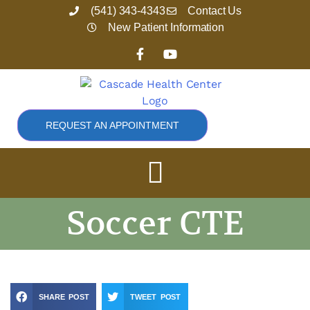
Skip
(541) 343-4343
Contact Us
to
New Patient Information
content
F
Y
a
o
c
u
e
t
b
u
o
b
o
e
REQUEST AN APPOINTMENT
k
-
f
Soccer CTE
SHARE POST
TWEET POST