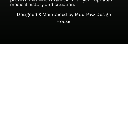
medical history and situation.
Designed & Maintained by
Mud Paw Design
House.